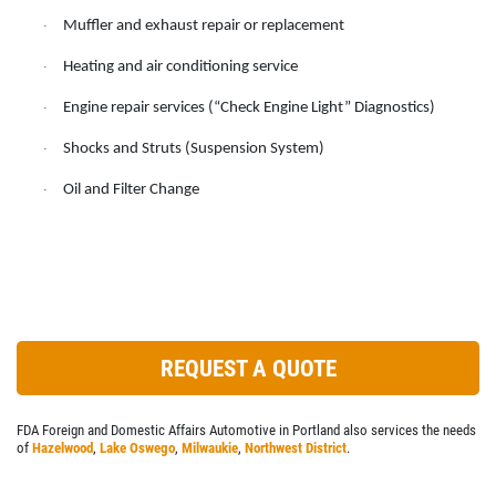
SERVICES
Muffler and exhaust repair or replacement
·
EMPLOYMENT
Heating and air conditioning service
·
REVIEWS
Engine repair services (“Check Engine Light” Diagnostics)
·
NEWS & ARTICLES
Shocks and Struts (Suspension System)
·
CONTACT US
Oil and Filter Change
·
PLEASE TAKE A MOMENT TO
TELL US ABOUT YOUR
EXPERIENCE
WRITE A REVIEW
REQUEST A QUOTE
FDA Foreign and Domestic Affairs Automotive in Portland also services the needs
of
Hazelwood
,
Lake Oswego
,
Milwaukie
,
Northwest District
.