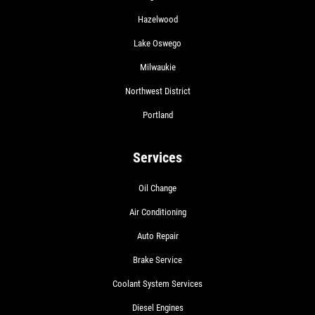
Hazelwood
Lake Oswego
Milwaukie
Northwest District
Portland
Services
Oil Change
Air Conditioning
Auto Repair
Brake Service
Coolant System Services
Diesel Engines