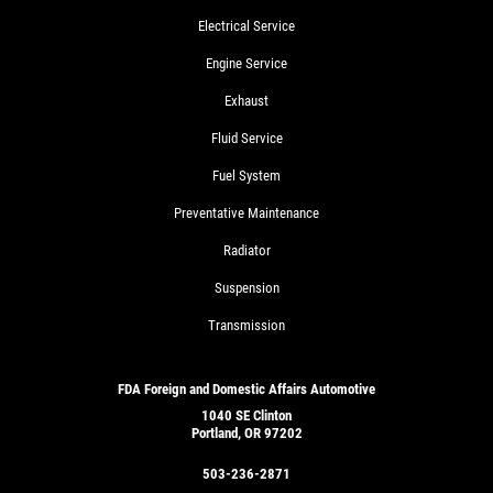
Electrical Service
Engine Service
Exhaust
Fluid Service
Fuel System
Preventative Maintenance
Radiator
Suspension
Transmission
FDA Foreign and Domestic Affairs Automotive
1040 SE Clinton
Portland, OR 97202
503-236-2871