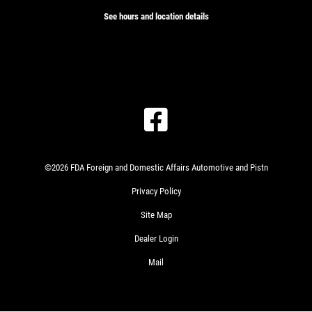
See hours and location details
©2026 FDA Foreign and Domestic Affairs Automotive and Pistn
Privacy Policy
Site Map
Dealer Login
Mail