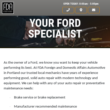
OPEN TODAY: 8:00am - 5:00pm
YOUR FORD
SPECIALIST
As the owner of a Ford, we know you want to keep your vehicle
performing its best. At FDA Foreign and Domestic Affairs Automotive
in Portland our trusted local mechanics have years of experience
performing good, solid auto repair with modern technology and
equipment. We can help with any of your auto repair or preventative
maintenance needs:
HOME
Brake service or brake replacement
·
ABOUT US
Manufacturer recommended maintenance
·