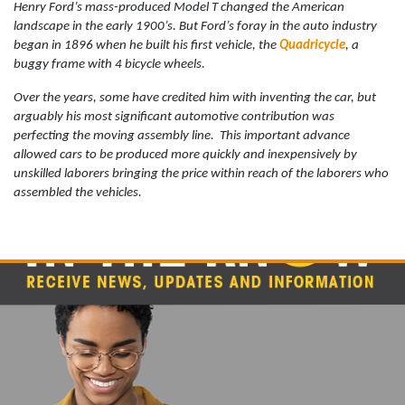
Henry Ford’s mass-produced Model T changed the American
landscape in the early 1900’s. But Ford’s foray in the auto industry
began in 1896 when he built his first vehicle, the
Quadricycle
, a
buggy frame with 4 bicycle wheels.
Over the years, some have credited him with inventing the car, but
arguably his most significant automotive contribution was
perfecting the moving assembly line.
This important advance
allowed cars to be produced more quickly and inexpensively by
unskilled laborers bringing the price within reach of the laborers who
assembled the vehicles.