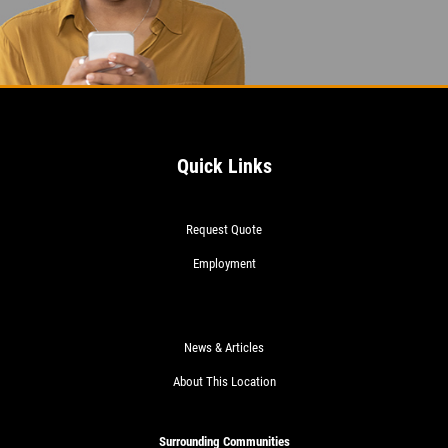
Quick Links
Request Quote
Employment
News & Articles
About This Location
Surrounding Communities