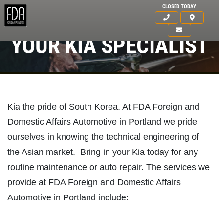
CLOSED TODAY
YOUR KIA SPECIALIST
Kia the pride of South Korea, At FDA Foreign and
Domestic Affairs Automotive in Portland we pride
ourselves in knowing the technical engineering of
the Asian market. Bring in your Kia today for any
routine maintenance or auto repair. The services we
provide at FDA Foreign and Domestic Affairs
HOME
Automotive in Portland include:
ABOUT US