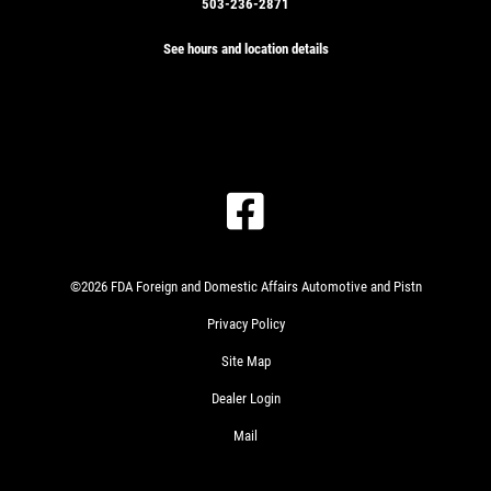
503-236-2871
See hours and location details
©2026 FDA Foreign and Domestic Affairs Automotive and Pistn
Privacy Policy
Site Map
Dealer Login
Mail