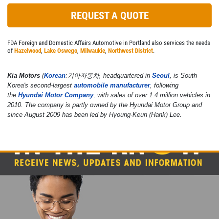
REQUEST A QUOTE
FDA Foreign and Domestic Affairs Automotive in Portland also services the needs
of
Hazelwood
,
Lake Oswego
,
Milwaukie
,
Northwest District
.
Kia Motors
(
Korean
:
기아자동차
, headquartered in
Seoul
, is South
Korea's second-largest
automobile manufacturer
, following
the
Hyundai Motor Company
, with sales of over 1.4 million vehicles in
2010. The company is partly owned by the Hyundai Motor Group and
since August 2009 has been led by Hyoung-Keun (Hank) Lee.