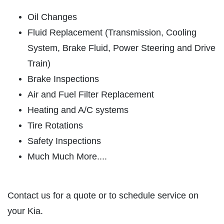
SERVICES
Oil Changes
EMPLOYMENT
Fluid Replacement (Transmission, Cooling
REVIEWS
System, Brake Fluid, Power Steering and Drive
NEWS & ARTICLES
Train)
CONTACT US
Brake Inspections
Air and Fuel Filter Replacement
PLEASE TAKE A MOMENT TO
Heating and A/C systems
TELL US ABOUT YOUR
Tire Rotations
EXPERIENCE
Safety Inspections
Much Much More....
WRITE A REVIEW
Contact us for a quote or to schedule service on
your Kia.