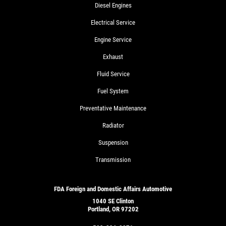
Diesel Engines
Electrical Service
Engine Service
Exhaust
Fluid Service
Fuel System
Preventative Maintenance
Radiator
Suspension
Transmission
FDA Foreign and Domestic Affairs Automotive
1040 SE Clinton
Portland, OR 97202