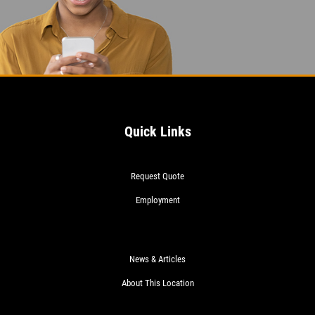
Quick Links
Request Quote
Employment
News & Articles
About This Location