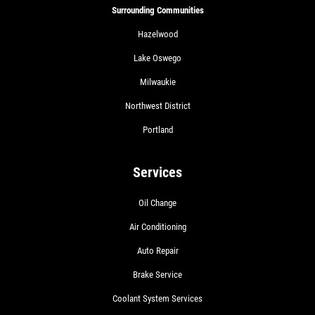
Surrounding Communities
Hazelwood
Lake Oswego
Milwaukie
Northwest District
Portland
Services
Oil Change
Air Conditioning
Auto Repair
Brake Service
Coolant System Services