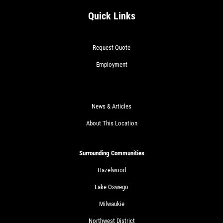
Quick Links
Request Quote
Employment
News & Articles
About This Location
Surrounding Communities
Hazelwood
Lake Oswego
Milwaukie
Northwest District