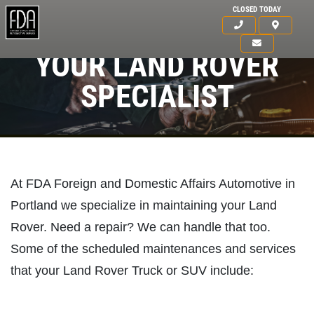
CLOSED TODAY
YOUR LAND ROVER
SPECIALIST
At FDA Foreign and Domestic Affairs Automotive in
Portland we specialize in maintaining your Land
Rover. Need a repair? We can handle that too.
Some of the scheduled maintenances and services
that your Land Rover Truck or SUV include:
HOME
ABOUT US