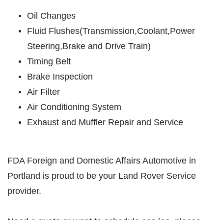
Oil Changes
SERVICES
Fluid Flushes(Transmission,Coolant,Power
EMPLOYMENT
Steering,Brake and Drive Train)
REVIEWS
Timing Belt
NEWS & ARTICLES
Brake Inspection
CONTACT US
Air Filter
Air Conditioning System
PLEASE TAKE A MOMENT TO
Exhaust and Muffler Repair and Service
TELL US ABOUT YOUR
EXPERIENCE
FDA Foreign and Domestic Affairs Automotive in
WRITE A REVIEW
Portland is proud to be your Land Rover Service
provider.