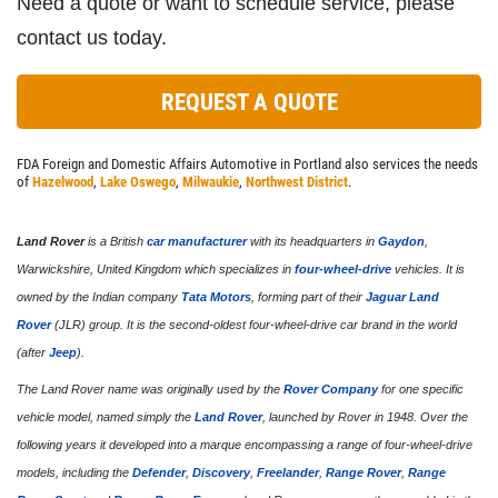
Need a quote or want to schedule service, please
contact us today.
REQUEST A QUOTE
FDA Foreign and Domestic Affairs Automotive in Portland also services the needs
of
Hazelwood
,
Lake Oswego
,
Milwaukie
,
Northwest District
.
Land Rover
is a British
car manufacturer
with its headquarters in
Gaydon
,
Warwickshire, United Kingdom which specializes in
four-wheel-drive
vehicles. It is
owned by the Indian company
Tata Motors
, forming part of their
Jaguar Land
Rover
(JLR) group. It is the second-oldest four-wheel-drive car brand in the world
(after
Jeep
).
The Land Rover name was originally used by the
Rover Company
for one specific
vehicle model, named simply the
Land Rover
, launched by Rover in 1948. Over the
following years it developed into a marque encompassing a range of four-wheel-drive
models, including the
Defender
,
Discovery
,
Freelander
,
Range Rover
,
Range