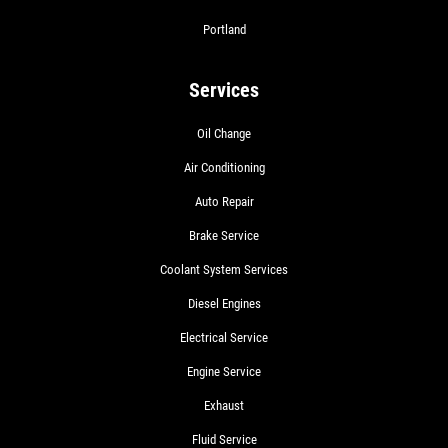
Portland
Services
Oil Change
Air Conditioning
Auto Repair
Brake Service
Coolant System Services
Diesel Engines
Electrical Service
Engine Service
Exhaust
Fluid Service