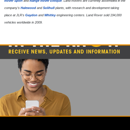
Rover Sport
and
Range Rover Evoque
. Land Rovers are currently assembled in the
company's
Halewood
and
Solihull
plants, with research and development taking
place at JLR's
Gaydon
and
Whitley
engineering centers. Land Rover sold 194,000
vehicles worldwide in 2009.