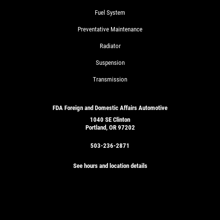
Fuel System
Preventative Maintenance
Radiator
Suspension
Transmission
FDA Foreign and Domestic Affairs Automotive
1040 SE Clinton
Portland, OR 97202
503-236-2871
See hours and location details