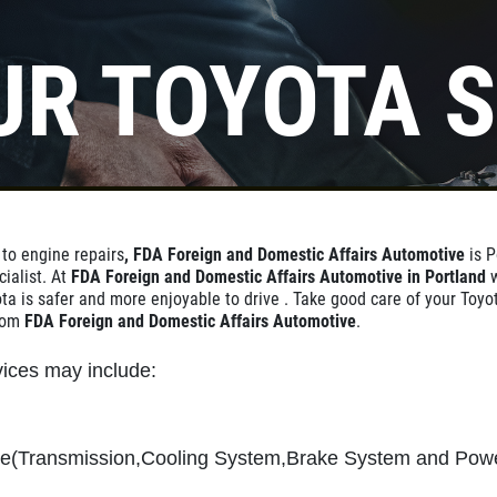
UR TOYOTA S
 to engine repairs
, FDA Foreign and Domestic Affairs Automotive
is P
cialist. At
FDA Foreign and Domestic Affairs Automotive in Portland
ta is safer and more enjoyable to drive . Take good care of your Toyo
from
FDA Foreign and Domestic Affairs Automotive
.
ices may include:
ce(Transmission,Cooling System,Brake System and Pow