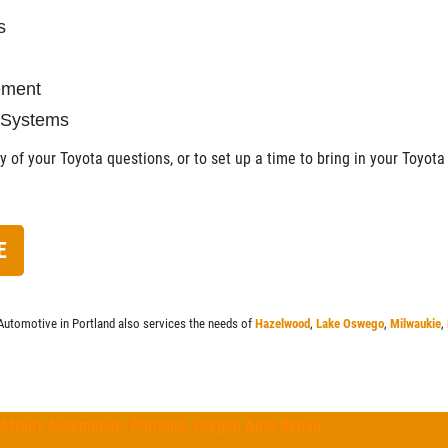
s
cement
 Systems
 of your Toyota questions, or to set up a time to bring in your Toyota 
E
Automotive in Portland also services the needs of
Hazelwood
,
Lake Oswego
,
Milwaukie
,