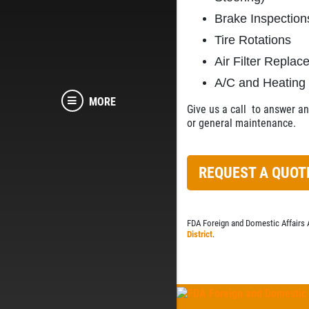
Brake Inspection
Tire Rotations
Air Filter Repla
A/C and Heating
MORE
Give us a call
to answer any
or general maintenance.
REQUEST A QUOT
FDA Foreign and Domestic Affairs 
District
.