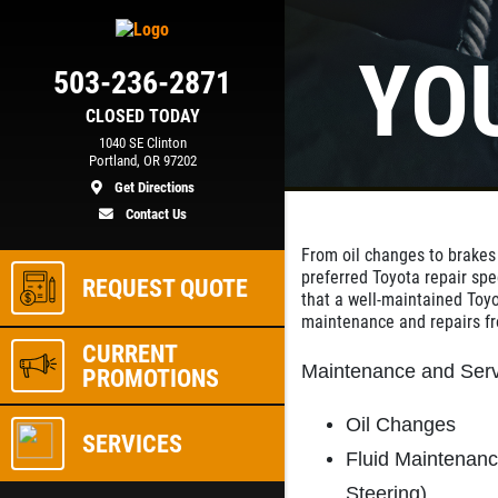
YO
503-236-2871
CLOSED TODAY
1040 SE Clinton
Portland, OR 97202
Get Directions
Contact Us
From oil changes to brakes
preferred Toyota repair spe
REQUEST QUOTE
that a well-maintained Toyo
maintenance and repairs 
CURRENT
Maintenance and Serv
PROMOTIONS
Oil Changes
SERVICES
Fluid Maintenan
Steering)