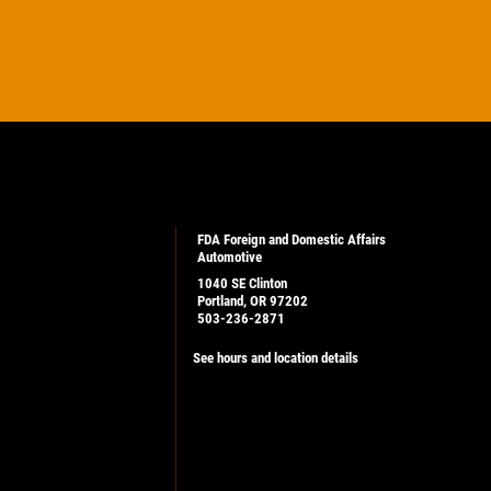
FDA Foreign and Domestic Affairs
Automotive
1040 SE Clinton
Portland, OR 97202
503-236-2871
See hours and location details