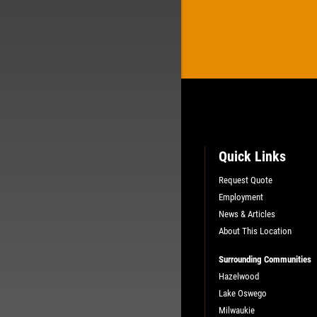
Quick Links
Request Quote
Employment
News & Articles
About This Location
Surrounding Communities
Hazelwood
Lake Oswego
Milwaukie