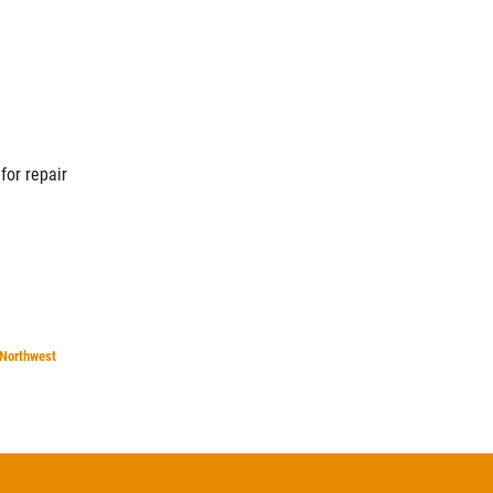
for repair
Northwest