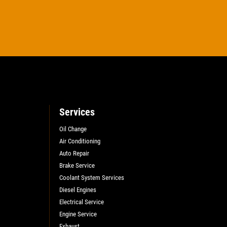
Services
Oil Change
Air Conditioning
Auto Repair
Brake Service
Coolant System Services
Diesel Engines
Electrical Service
Engine Service
Exhaust