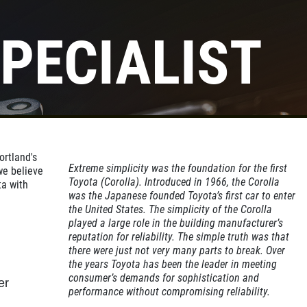
PECIALIST
ortland's
Extreme simplicity was the foundation for the first
we believe
Toyota (Corolla). Introduced in 1966, the Corolla
ta with
was the Japanese founded Toyota’s first car to enter
the United States. The simplicity of the Corolla
played a large role in the building manufacturer’s
reputation for reliability. The simple truth was that
there were just not very many parts to break. Over
the years Toyota has been the leader in meeting
consumer’s demands for sophistication and
er
performance without compromising reliability.